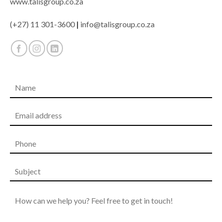
www.talisgroup.co.za
(+27) 11 301-3600
|
info@talisgroup.co.za