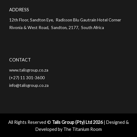
ADDRESS
12th Floor, Sandton Eye, Radisson Blu Gautrain Hotel Corner
Rivonia & West Road, Sandton, 2177, South Africa
CONTACT
www.talisgroup.co.za
(+27) 11 301-3600
info@talisgroup.co.za
All Rights Reserved ©
Talis Group (Pty) Ltd 2026
| Designed &
Developed by
The Titanium Room