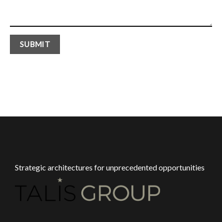
Strategic architectures for unprecedented opportunities