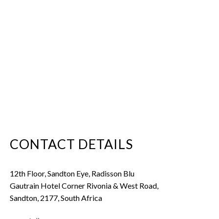
CONTACT DETAILS
12th Floor, Sandton Eye, Radisson Blu
Gautrain Hotel Corner Rivonia & West Road,
Sandton, 2177, South Africa