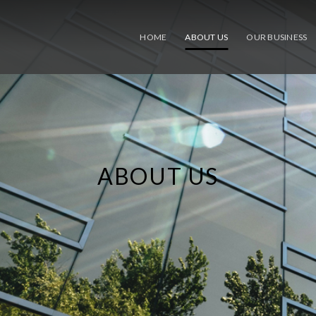
HOME
ABOUT US
OUR BUSINESS
ABOUT US