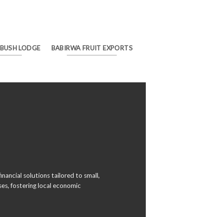
 BUSH LODGE
BABIRWA FRUIT EXPORTS
inancial solutions tailored to small,
es, fostering local economic