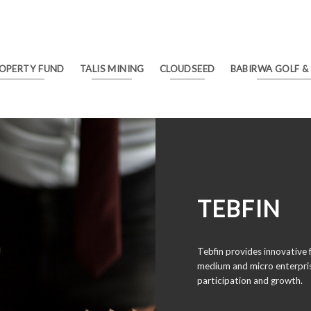
ROPERTY FUND
TALIS MINING
CLOUDSEED
BABIRWA GOLF &
TEBFIN
Tebfin provides innovative f
medium and micro enterpris
participation and growth.