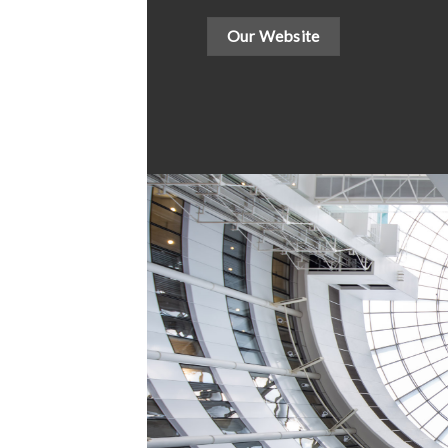
Our Website