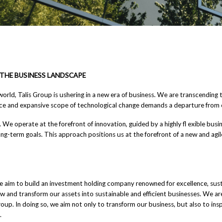
THE BUSINESS LANDSCAPE
world, Talis Group is ushering in a new era of business. We are transcendin
ace and expansive scope of technological change demands a departure from 
tic. We operate at the forefront of innovation, guided by a highly fl exible bu
g-term goals. This approach positions us at the forefront of a new and agil
 aim to build an investment holding company renowned for excellence, sustai
grow and transform our assets into sustainable and efficient businesses. We ar
up. In doing so, we aim not only to transform our business, but also to insp
.