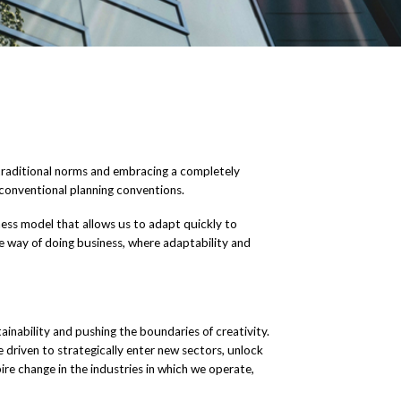
g traditional norms and embracing a completely
conventional planning conventions.
siness model that allows us to adapt quickly to
e way of doing business, where adaptability and
nability and pushing the boundaries of creativity.
e driven to strategically enter new sectors, unlock
ire change in the industries in which we operate,