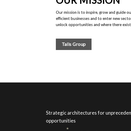
OUR MISSION
Our mission is to inspire, grow and guide o
efficient businesses and to enter new secto
unlock opportunities and where there exist
Talis Group
Strategic architectures for unprecede
opportunities