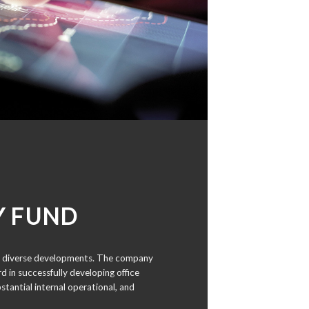
Y FUND
 in diverse developments. The company
d in successfully developing office
stantial internal operational, and