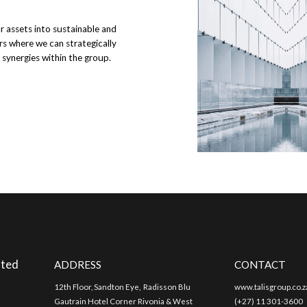
ur assets into sustainable and
rs where we can strategically
 synergies within the group.
nted
ADDRESS
CONTACT
12th Floor, Sandton Eye, Radisson Blu
www.talisgroup.co.z
Gautrain Hotel Corner Rivonia & West
(+27) 11 301-3600