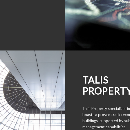
TALIS
PROPERT
Talis Property specializes
boasts a proven track recor
buildings, supported by sub
management capabilities.