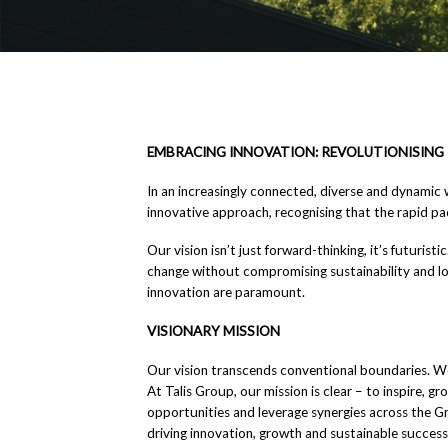
EMBRACING INNOVATION: REVOLUTIONISING 
In an increasingly connected, diverse and dynamic 
innovative approach, recognising that the rapid p
Our vision isn’t just forward-thinking, it’s futuris
change without compromising sustainability and lon
innovation are paramount.
VISIONARY MISSION
Our vision transcends conventional boundaries. We
At Talis Group, our mission is clear – to inspire, 
opportunities and leverage synergies across the Gro
driving innovation, growth and sustainable success