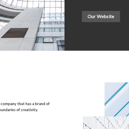
Our Website
g company that has a brand of
undaries of creativity.