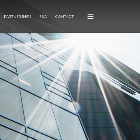
PARTNERSHIPS
ESG
CONTACT