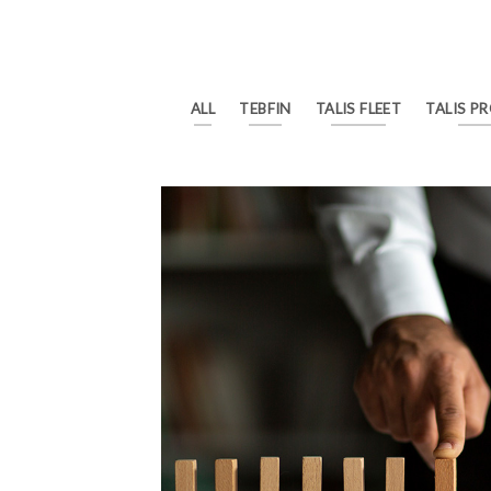
ALL
TEBFIN
TALIS FLEET
TALIS P