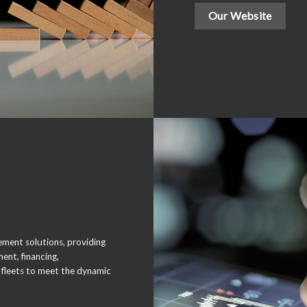
Our Website
gement solutions, providing
ent, financing,
fleets to meet the dynamic