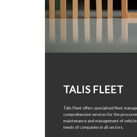
TALIS FLEET
Talis Fleet offers specialised fleet mana
comprehensive services for the procurem
maintenance and management of vehicle 
needs of companies in all sectors.