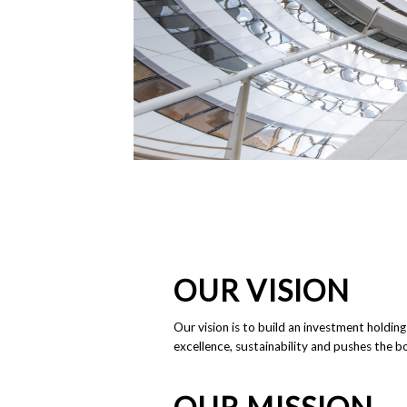
OUR VISION
Our vision is to build an investment holdin
excellence, sustainability and pushes the bo